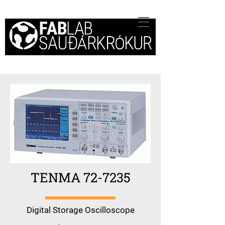
TENMA 72-7235
Digital Storage Oscilloscope