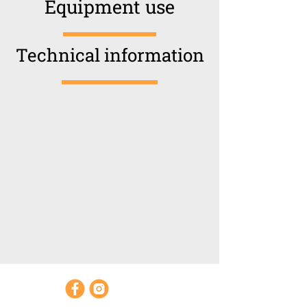
Equipment use
Technical information