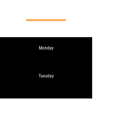
Opening hours
Monday
Tuesday
Wednesday