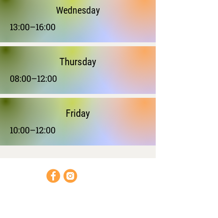
Wednesday
13:00–16:00
Thursday
08:00–12:00
Friday
10:00–12:00
Opening hours