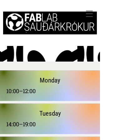
Monday
10:00–12:00
Tuesday
14:00–19:00