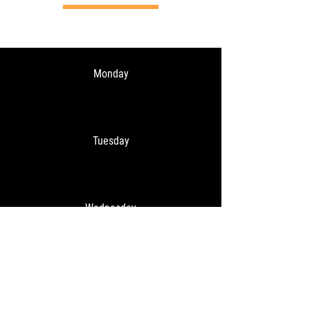
Monday
Tuesday
Wednesday
Thursday