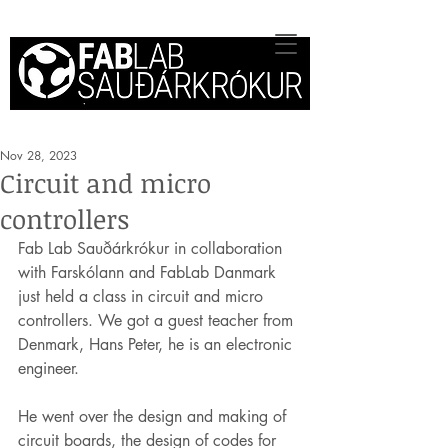
Nov 28, 2023
Circuit and micro
controllers
Fab Lab Sauðárkrókur in collaboration 
with Farskólann and FabLab Danmark 
just held a class in circuit and micro 
controllers. We got a guest teacher from 
Denmark, Hans Peter, he is an electronic 
engineer.
He went over the design and making of 
circuit boards, the design of codes for 