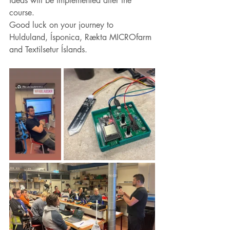
ideas will be implemented after the 
course.
Good luck on your journey to 
Hulduland, Ísponica, Rækta MICROfarm 
and Textilsetur Íslands.