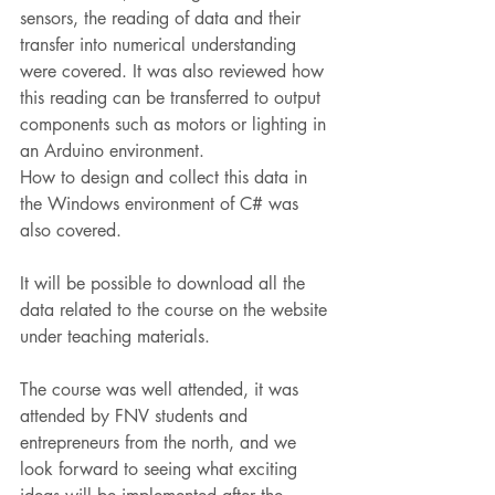
sensors, the reading of data and their 
transfer into numerical understanding 
were covered. It was also reviewed how 
this reading can be transferred to output 
components such as motors or lighting in 
an Arduino environment.
How to design and collect this data in 
the Windows environment of C# was 
also covered.
It will be possible to download all the 
data related to the course on the website 
under teaching materials.
The course was well attended, it was 
attended by FNV students and 
entrepreneurs from the north, and we 
look forward to seeing what exciting 