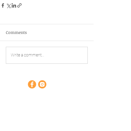
Comments
Write a comment...
Opening hours